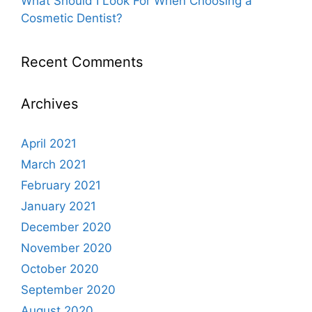
What Should I Look For When Choosing a
Cosmetic Dentist?
Recent Comments
Archives
April 2021
March 2021
February 2021
January 2021
December 2020
November 2020
October 2020
September 2020
August 2020