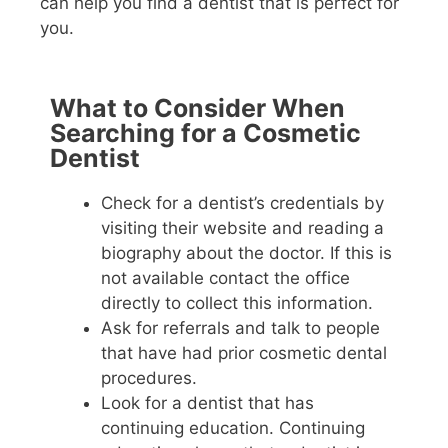
can help you find a dentist that is perfect for
you.
What to Consider When
Searching for a Cosmetic
Dentist
Check for a dentist’s credentials by
visiting their website and reading a
biography about the doctor. If this is
not available contact the office
directly to collect this information.
Ask for referrals and talk to people
that have had prior cosmetic dental
procedures.
Look for a dentist that has
continuing education. Continuing