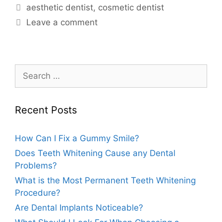
aesthetic dentist
,
cosmetic dentist
Leave a comment
Recent Posts
How Can I Fix a Gummy Smile?
Does Teeth Whitening Cause any Dental
Problems?
What is the Most Permanent Teeth Whitening
Procedure?
Are Dental Implants Noticeable?