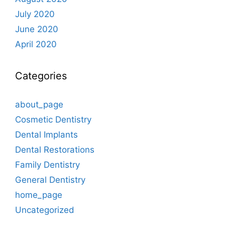
July 2020
June 2020
April 2020
Categories
about_page
Cosmetic Dentistry
Dental Implants
Dental Restorations
Family Dentistry
General Dentistry
home_page
Uncategorized