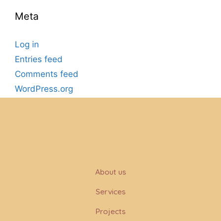
Meta
Log in
Entries feed
Comments feed
WordPress.org
About us
Services
Projects