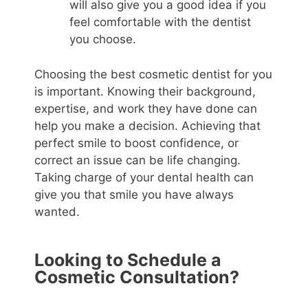
will also give you a good idea if you
feel comfortable with the dentist
you choose.
Choosing the best cosmetic dentist for you
is important. Knowing their background,
expertise, and work they have done can
help you make a decision. Achieving that
perfect smile to boost confidence, or
correct an issue can be life changing.
Taking charge of your dental health can
give you that smile you have always
wanted.
Looking to Schedule a
Cosmetic Consultation?