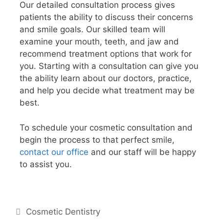
Our detailed consultation process gives
patients the ability to discuss their concerns
and smile goals. Our skilled team will
examine your mouth, teeth, and jaw and
recommend treatment options that work for
you. Starting with a consultation can give you
the ability learn about our doctors, practice,
and help you decide what treatment may be
best.
To schedule your cosmetic consultation and
begin the process to that perfect smile,
contact our office
and our staff will be happy
to assist you.
Cosmetic Dentistry