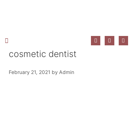
New Patient Information
cosmetic dentist
February 21, 2021
by
Admin