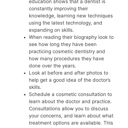
education shows that a dentist is
constantly improving their
knowledge, learning new techniques
using the latest technology, and
expanding on skills.
When reading their biography look to
see how long they have been
practicing cosmetic dentistry and
how many procedures they have
done over the years.
Look at before and after photos to
help get a good idea of the doctor’s
skills.
Schedule a cosmetic consultation to
learn about the doctor and practice.
Consultations allow you to discuss
your concerns, and learn about what
treatment options are available. This