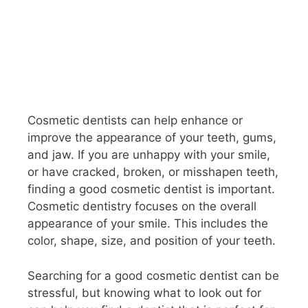
Cosmetic dentists can help enhance or
improve the appearance of your teeth, gums,
and jaw. If you are unhappy with your smile,
or have cracked, broken, or misshapen teeth,
finding a good cosmetic dentist is important.
Cosmetic dentistry focuses on the overall
appearance of your smile. This includes the
color, shape, size, and position of your teeth.
Searching for a good cosmetic dentist can be
stressful, but knowing what to look out for