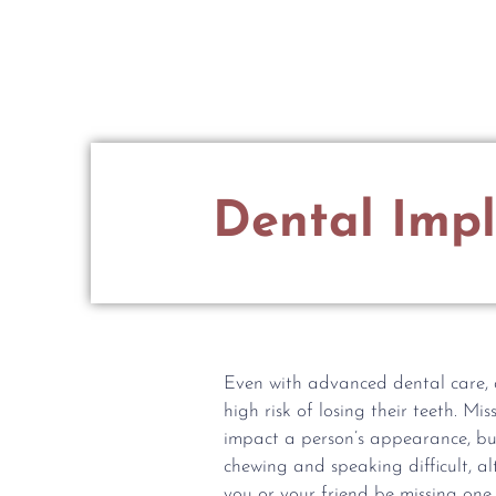
MENU
New Patient Information
Dental Impl
Even with advanced dental care, a 
high risk of losing their teeth. Mi
impact a person’s appearance, bu
chewing and speaking difficult, al
you or your friend be missing one 