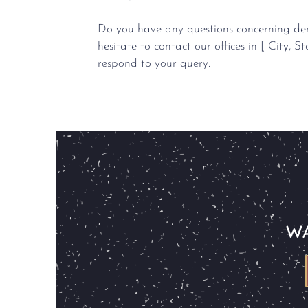
Do you have any questions concerning dent
hesitate to contact our offices in [ City, St
respond to your query.
WA