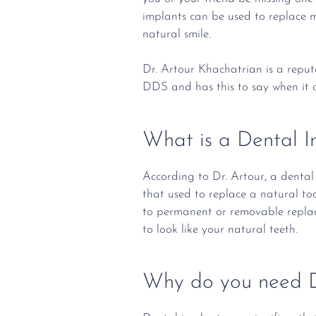
implants can be used to replace m
natural smile.
Dr. Artour Khachatrian is a repu
DDS and has this to say when it 
What is a Dental I
According to Dr. Artour, a dental 
that used to replace a natural too
to permanent or removable replac
to look like your natural teeth.
Why do you need D