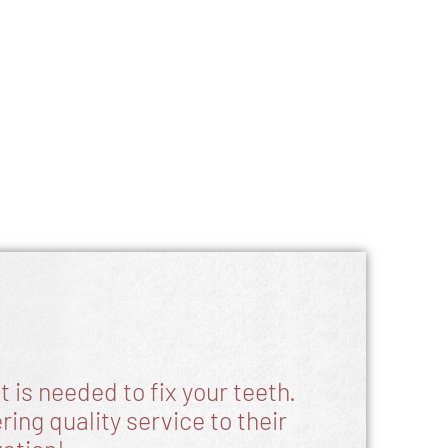
 is needed to fix your teeth.
ing quality service to their