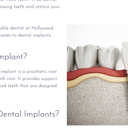
issing teeth and restore your
table dentist at Hollywood
comes to dental implants.
mplant?
implant is a prosthetic root
th root. It provides support
ed teeth that are designed
ental Implants?