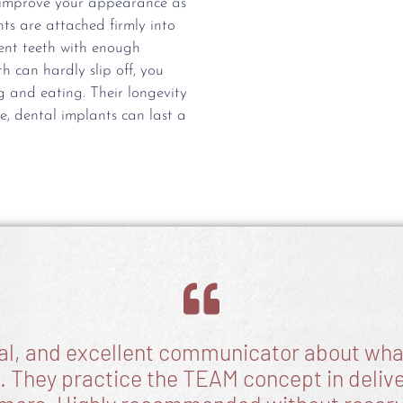
y improve your appearance as
ts are attached firmly into
ent teeth with enough
h can hardly slip off, you
 and eating. Their longevity
e, dental implants can last a
ial, and excellent communicator about what
. They practice the TEAM concept in deliver