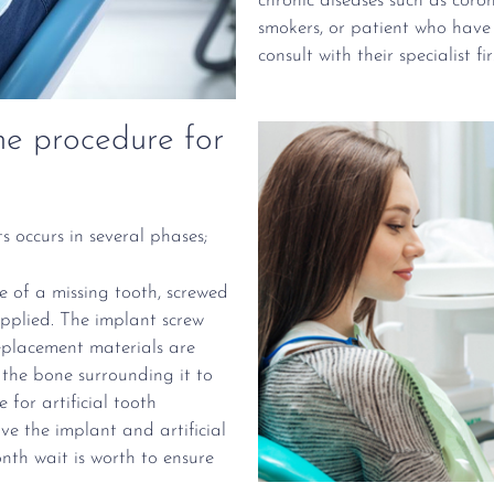
chronic diseases such as coro
smokers, or patient who have
consult with their specialist fi
e procedure for
s occurs in several phases;
ce of a missing tooth, screwed
pplied. The implant screw
eplacement materials are
 the bone surrounding it to
 for artificial tooth
ve the implant and artificial
nth wait is worth to ensure