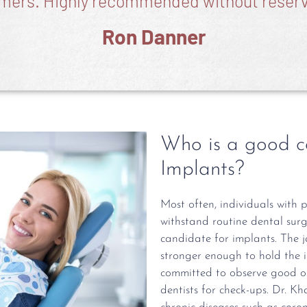
mers. Highly recommended without reserv
Ron Danner
Who is a good c
Implants?
Most often, individuals with 
withstand routine dental sur
candidate for implants. The 
stronger enough to hold the 
committed to observe good ora
dentists for check-ups. Dr. K