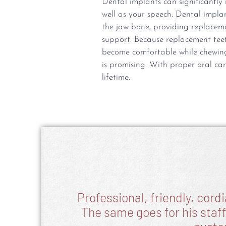
Dental implants can significantl
well as your speech. Dental implan
the jaw bone, providing replacem
support. Because replacement teet
become comfortable while chewing
is promising. With proper oral car
lifetime.
Professional, friendly, cord
The same goes for his staff