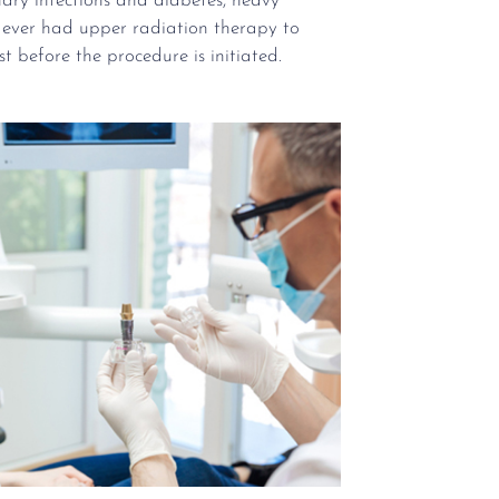
nary infections and diabetes, heavy
 ever had upper radiation therapy to
rst before the procedure is initiated.