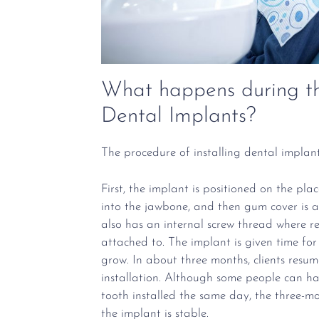
What happens during th
Dental Implants?
The procedure of installing dental implant
First, the implant is positioned on the pla
into the jawbone, and then gum cover is a
also has an internal screw thread where r
attached to. The implant is given time for
grow. In about three months, clients resume
installation. Although some people can ha
tooth installed the same day, the three-mo
the implant is stable.