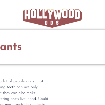
ants
lot of people are still at
ssing teeth can not only
t they can also make
tering one’s livelihood. Could
or more teeth? If so, dental