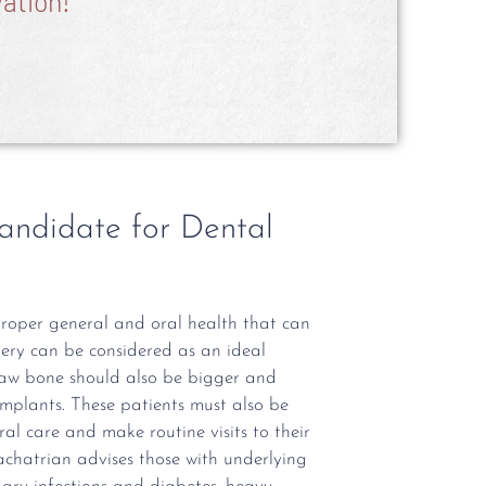
ation!
andidate for Dental
proper general and oral health that can
gery can be considered as an ideal
jaw bone should also be bigger and
implants. These patients must also be
l care and make routine visits to their
hachatrian advises those with underlying