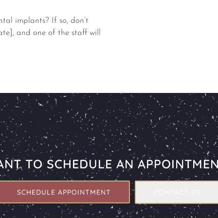
al implants? If so, don’t
ate], and one of the staff will
NT TO SCHEDULE AN APPOINTME
SCHEDULE APPOINTMENT
CONTACT US