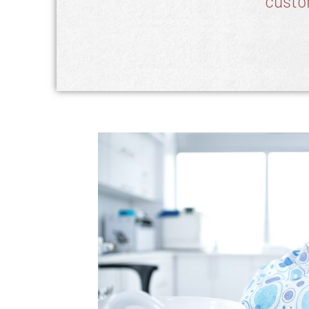
custo