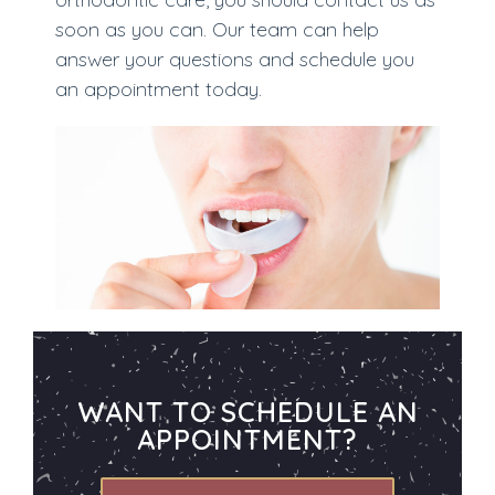
soon as you can. Our team can help
answer your questions and schedule you
an appointment today.
WANT TO SCHEDULE AN
APPOINTMENT?