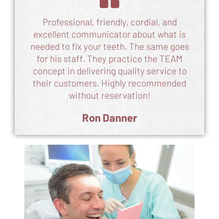
Professional, friendly, cordial, and
excellent communicator about what is
needed to fix your teeth. The same goes
for his staff. They practice the TEAM
concept in delivering quality service to
their customers. Highly recommended
without reservation!
Ron Danner