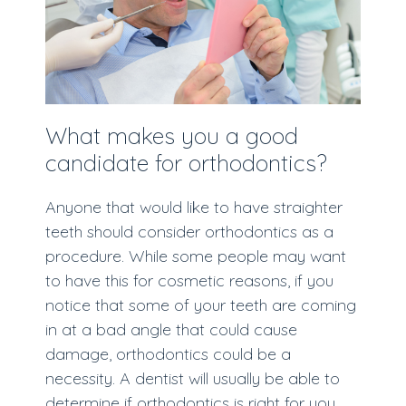
What makes you a good
candidate for orthodontics?
Anyone that would like to have straighter
teeth should consider orthodontics as a
procedure. While some people may want
to have this for cosmetic reasons, if you
notice that some of your teeth are coming
in at a bad angle that could cause
damage, orthodontics could be a
necessity. A dentist will usually be able to
determine if orthodontics is right for you.