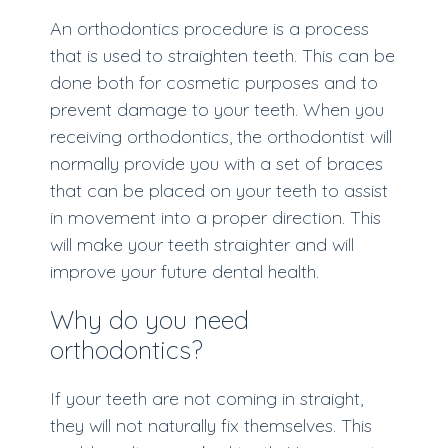
An orthodontics procedure is a process
that is used to straighten teeth. This can be
done both for cosmetic purposes and to
prevent damage to your teeth. When you
receiving orthodontics, the orthodontist will
normally provide you with a set of braces
that can be placed on your teeth to assist
in movement into a proper direction. This
will make your teeth straighter and will
improve your future dental health.
Why do you need
orthodontics?
If your teeth are not coming in straight,
they will not naturally fix themselves. This