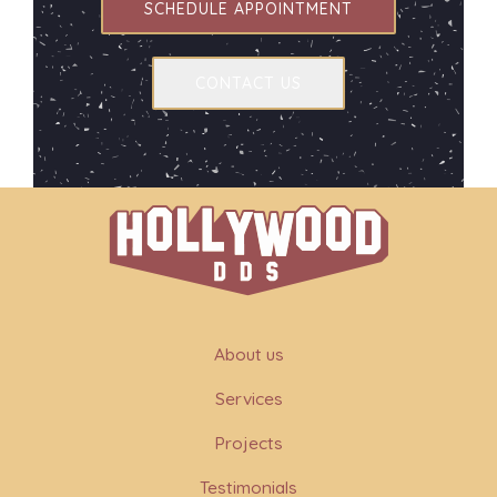
SCHEDULE APPOINTMENT
CONTACT US
About us
Services
Projects
Testimonials