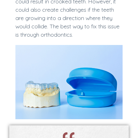
could result in crooked teeth. However, it
could also create challenges if the teeth
are growing into a direction where they
would collide. The best way to fix this issue
is through orthodontics.