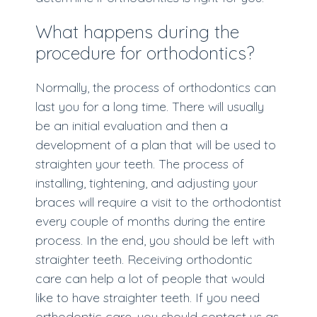
What happens during the
procedure for orthodontics?
Normally, the process of orthodontics can
last you for a long time. There will usually
be an initial evaluation and then a
development of a plan that will be used to
straighten your teeth. The process of
installing, tightening, and adjusting your
braces will require a visit to the orthodontist
every couple of months during the entire
process. In the end, you should be left with
straighter teeth. Receiving orthodontic
care can help a lot of people that would
like to have straighter teeth. If you need
orthodontic care, you should contact us as