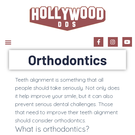
New Patient Information
Orthodontics
Teeth alignment is something that all
people should take seriously. Not only does
it help improve your smile, but it can also
prevent serious dental challenges. Those
that need to improve their teeth alignment
should consider orthodontics.
What is orthodontics?