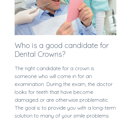
Who is a good candidate for
Dental Crowns?
The right candidate for a crown is
someone who will come in for an
examination. During the exam, the doctor
looks for teeth that have become
damaged or are otherwise problematic.
The goal is to provide you with a long-term
solution to many of your smile problems.