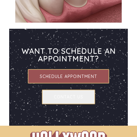
WANT TO SCHEDULE AN
APPOINTMENT?
SCHEDULE APPOINTMENT
CONTACT US