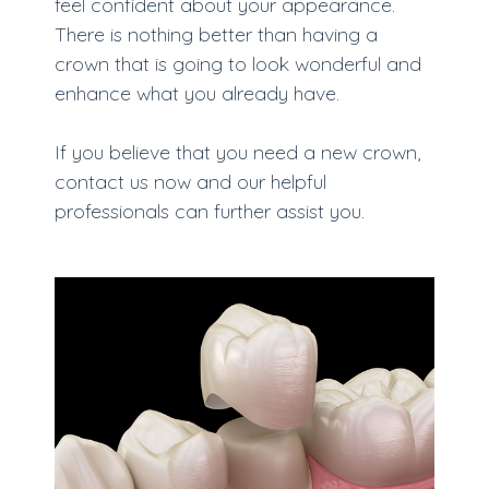
feel confident about your appearance.
There is nothing better than having a
crown that is going to look wonderful and
enhance what you already have.
If you believe that you need a new crown,
contact us now and our helpful
professionals can further assist you.