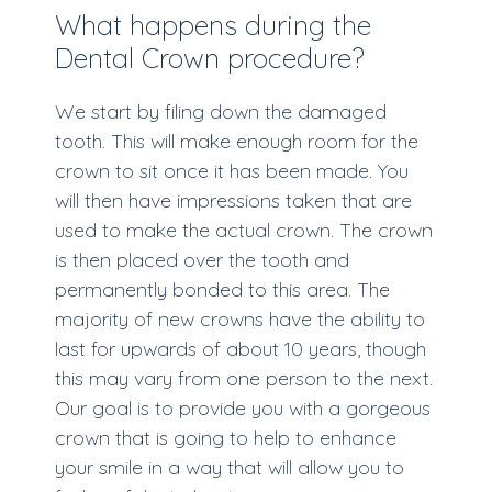
What happens during the
Dental Crown procedure?
We start by filing down the damaged
tooth. This will make enough room for the
crown to sit once it has been made. You
will then have impressions taken that are
used to make the actual crown. The crown
is then placed over the tooth and
permanently bonded to this area. The
majority of new crowns have the ability to
last for upwards of about 10 years, though
this may vary from one person to the next.
Our goal is to provide you with a gorgeous
crown that is going to help to enhance
your smile in a way that will allow you to