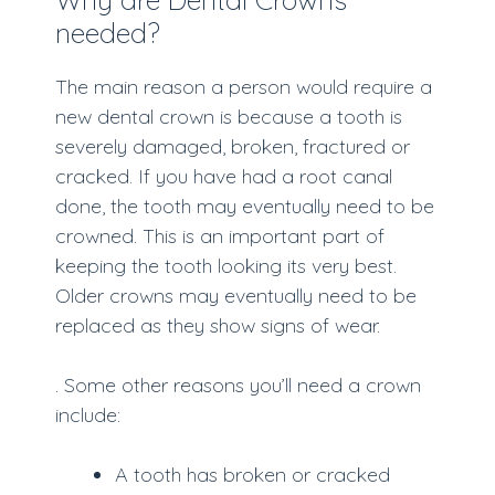
needed?
The main reason a person would require a
new dental crown is because a tooth is
severely damaged, broken, fractured or
cracked. If you have had a root canal
done, the tooth may eventually need to be
crowned. This is an important part of
keeping the tooth looking its very best.
Older crowns may eventually need to be
replaced as they show signs of wear.
. Some other reasons you’ll need a crown
include:
A tooth has broken or cracked