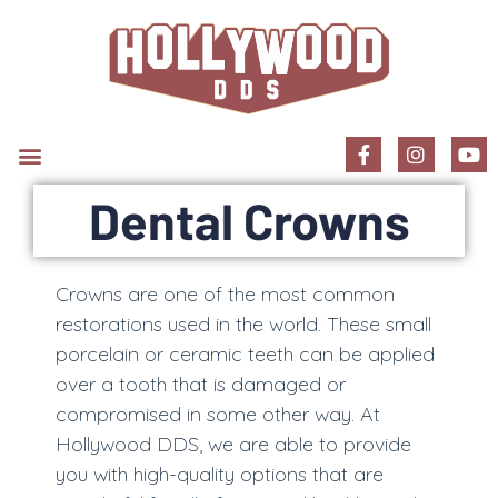
New Patient Information
Dental Crowns
Crowns are one of the most common
restorations used in the world. These small
porcelain or ceramic teeth can be applied
over a tooth that is damaged or
compromised in some other way. At
Hollywood DDS, we are able to provide
you with high-quality options that are