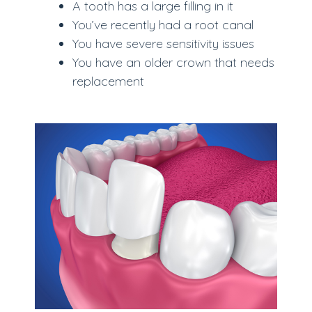
A tooth has a large filling in it
You’ve recently had a root canal
You have severe sensitivity issues
You have an older crown that needs
replacement