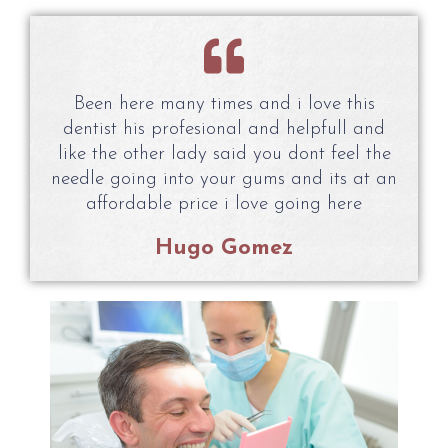
Been here many times and i love this
dentist his profesional and helpfull and
like the other lady said you dont feel the
needle going into your gums and its at an
affordable price i love going here
Hugo Gomez