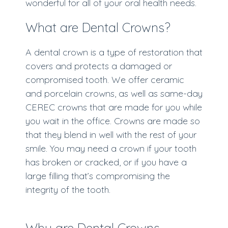
wonderful for all of your oral health needs.
What are Dental Crowns?
A dental crown is a type of restoration that
covers and protects a damaged or
compromised tooth. We offer ceramic
and porcelain crowns, as well as same-day
CEREC crowns that are made for you while
you wait in the office. Crowns are made so
that they blend in well with the rest of your
smile. You may need a crown if your tooth
has broken or cracked, or if you have a
large filling that’s compromising the
integrity of the tooth.
Why are Dental Crowns