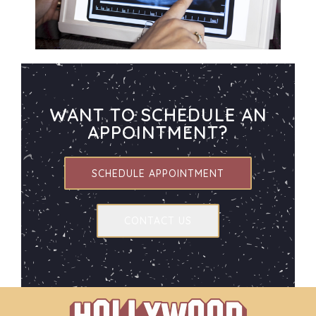
WANT TO SCHEDULE AN
APPOINTMENT?
SCHEDULE APPOINTMENT
CONTACT US