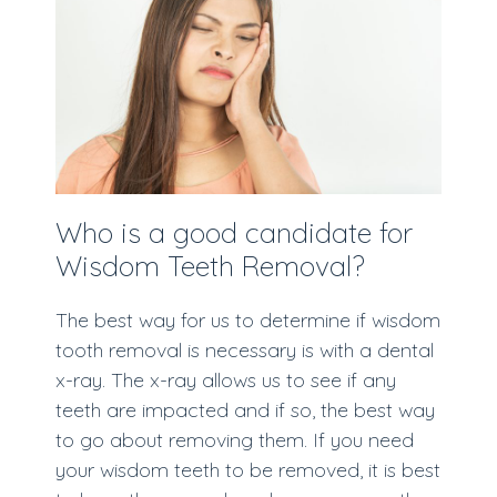
Who is a good candidate for
Wisdom Teeth Removal?
The best way for us to determine if wisdom
tooth removal is necessary is with a dental
x-ray. The x-ray allows us to see if any
teeth are impacted and if so, the best way
to go about removing them. If you need
your wisdom teeth to be removed, it is best