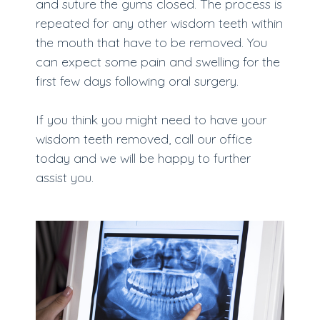
and suture the gums closed. The process is
repeated for any other wisdom teeth within
the mouth that have to be removed. You
can expect some pain and swelling for the
first few days following oral surgery.
If you think you might need to have your
wisdom teeth removed, call our office
today and we will be happy to further
assist you.