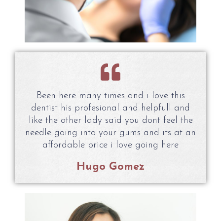
Been here many times and i love this
dentist his profesional and helpfull and
like the other lady said you dont feel the
needle going into your gums and its at an
affordable price i love going here
Hugo Gomez