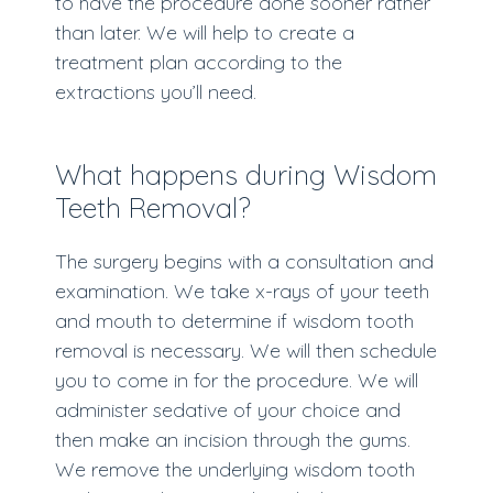
to have the procedure done sooner rather
than later. We will help to create a
treatment plan according to the
extractions you’ll need.
What happens during Wisdom
Teeth Removal?
The surgery begins with a consultation and
examination. We take x-rays of your teeth
and mouth to determine if wisdom tooth
removal is necessary. We will then schedule
you to come in for the procedure. We will
administer sedative of your choice and
then make an incision through the gums.
We remove the underlying wisdom tooth