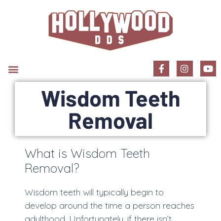
New Patient Information
Wisdom Teeth
Removal
What is Wisdom Teeth
Removal?
Wisdom teeth will typically begin to
develop around the time a person reaches
adulthood. Unfortunately, if there isn’t