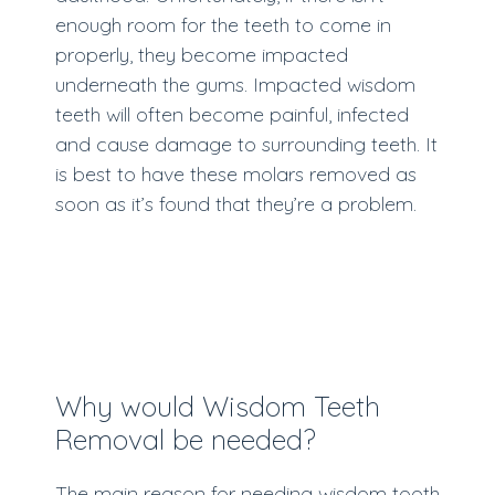
enough room for the teeth to come in
properly, they become impacted
underneath the gums. Impacted wisdom
teeth will often become painful, infected
and cause damage to surrounding teeth. It
is best to have these molars removed as
soon as it’s found that they’re a problem.
Why would Wisdom Teeth
Removal be needed?
The main reason for needing wisdom tooth