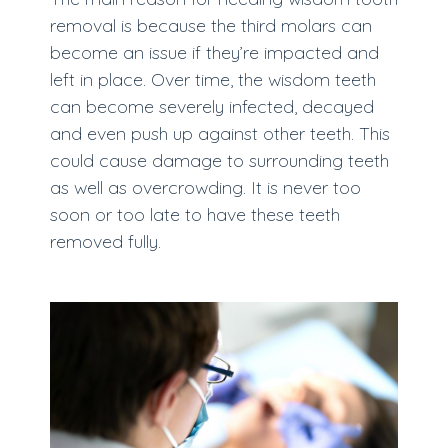
removal is because the third molars can
become an issue if they’re impacted and
left in place. Over time, the wisdom teeth
can become severely infected, decayed
and even push up against other teeth. This
could cause damage to surrounding teeth
as well as overcrowding. It is never too
soon or too late to have these teeth
removed fully.