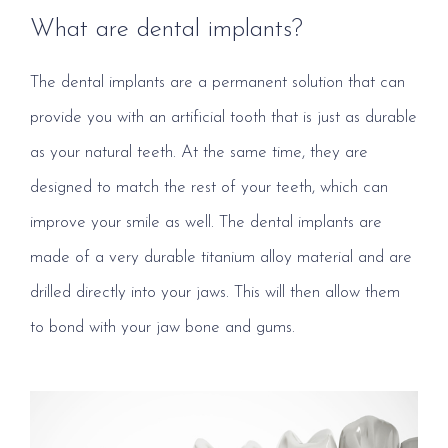
What are dental implants?
The dental implants are a permanent solution that can
provide you with an artificial tooth that is just as durable
as your natural teeth. At the same time, they are
designed to match the rest of your teeth, which can
improve your smile as well. The dental implants are
made of a very durable titanium alloy material and are
drilled directly into your jaws. This will then allow them
to bond with your jaw bone and gums.