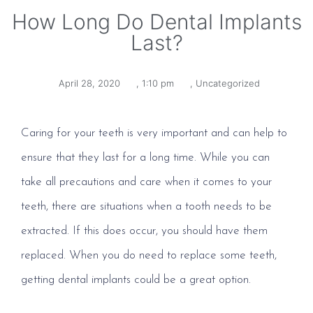
How Long Do Dental Implants
Last?
April 28, 2020
,
1:10 pm
,
Uncategorized
Caring for your teeth is very important and can help to
ensure that they last for a long time. While you can
take all precautions and care when it comes to your
teeth, there are situations when a tooth needs to be
extracted. If this does occur, you should have them
replaced. When you do need to replace some teeth,
getting dental implants could be a great option.