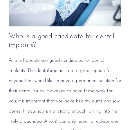
Who is a good candidate for dental
implants?
A lot of people are good candidates for dental
implants. The dental implants are a great option for
anyone that would like to have a permanent solution for
their dental issues. However, to have these work for
you, it is important that you have healthy gums and jaw
bones. If your jaw is not strong enough, drilling into it is
likely a bad idea. Also, if you only need to replace one