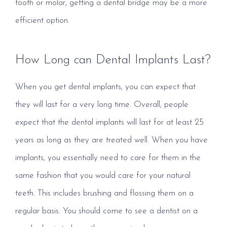
tooth or molar, getting a dental bridge may be a more
efficient option.
How Long can Dental Implants Last?
When you get dental implants, you can expect that
they will last for a very long time. Overall, people
expect that the dental implants will last for at least 25
years as long as they are treated well. When you have
implants, you essentially need to care for them in the
same fashion that you would care for your natural
teeth. This includes brushing and flossing them on a
regular basis. You should come to see a dentist on a