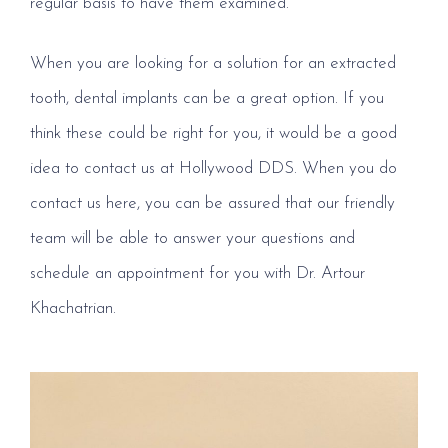
regular basis to have them examined.
When you are looking for a solution for an extracted
tooth, dental implants can be a great option. If you
think these could be right for you, it would be a good
idea to contact us at Hollywood DDS. When you do
contact us here, you can be assured that our friendly
team will be able to answer your questions and
schedule an appointment for you with Dr. Artour
Khachatrian.