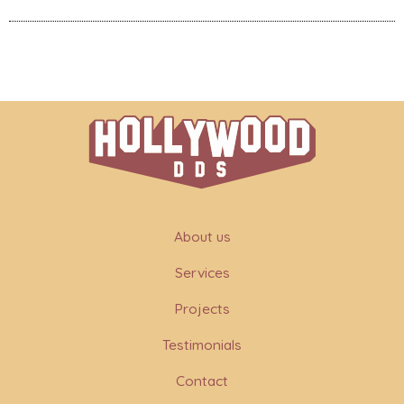
About us
Services
Projects
Testimonials
Contact