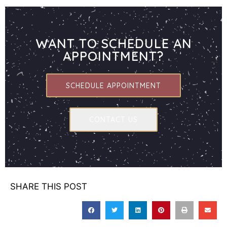
WANT TO SCHEDULE AN
APPOINTMENT?
SCHEDULE APPOINTMENT
CONTACT US
SHARE THIS POST